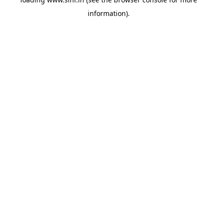
information).