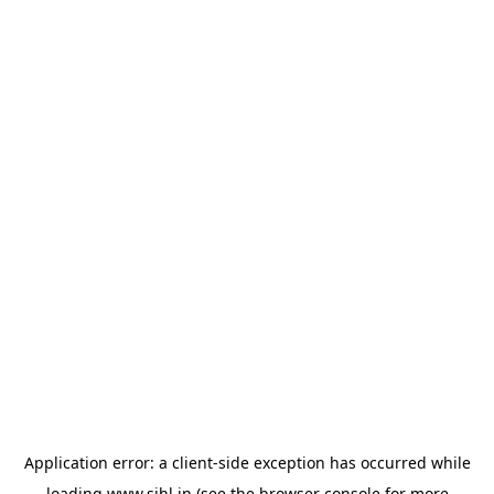
Application error: a
client
-side exception has occurred while
loading
www.sihl.in
(see the
browser console
for more