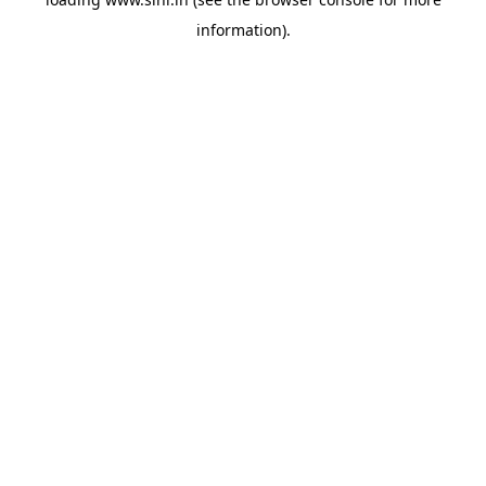
information).