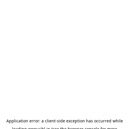
Application error: a
client
-side exception has occurred while
loading
www.sihl.in
(see the
browser console
for more