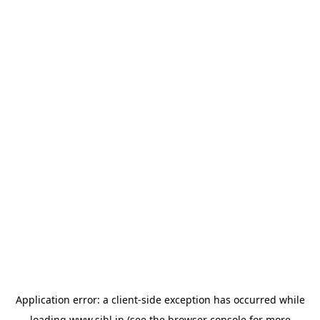
Application error: a
client
-side exception has occurred while
loading
www.sihl.in
(see the
browser console
for more