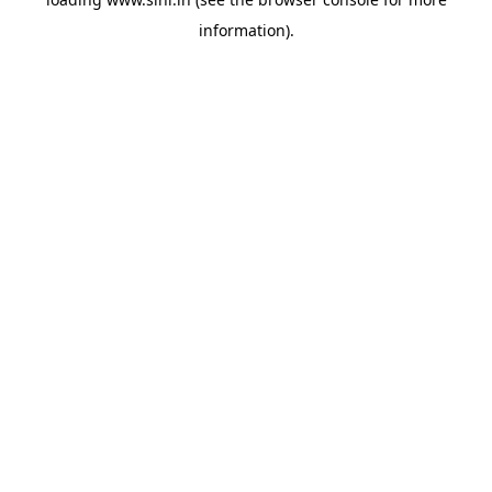
information).