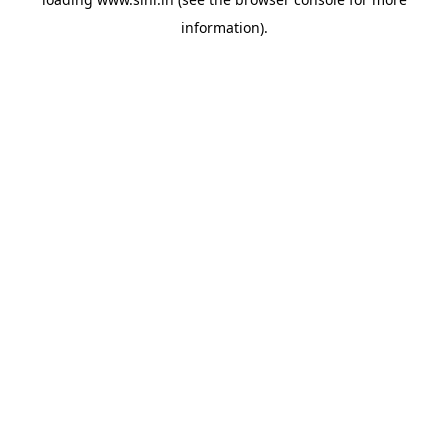
information).