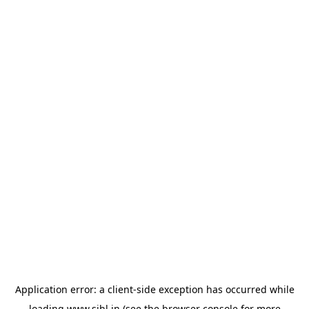
Application error: a
client
-side exception has occurred while
loading
www.sihl.in
(see the
browser console
for more