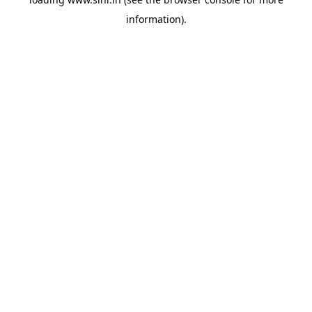
information).