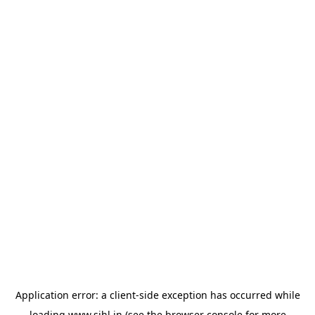
Application error: a
client
-side exception has occurred while
loading
www.sihl.in
(see the
browser console
for more