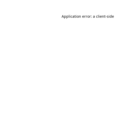
Application error: a
client
-side