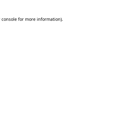
 console
for more information).