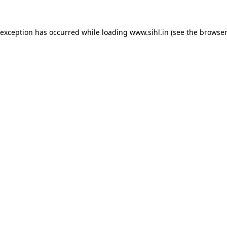
 exception has occurred while loading
www.sihl.in
(see the
browser