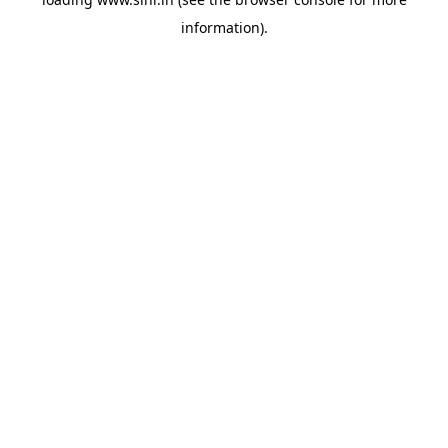
information).