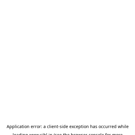
Application error: a
client
-side exception has occurred while
loading
www.sihl.in
(see the
browser console
for more