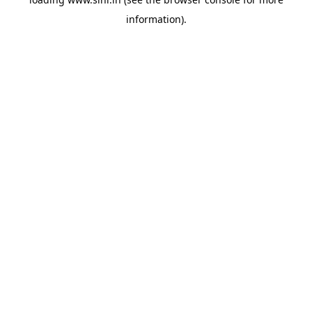
information).