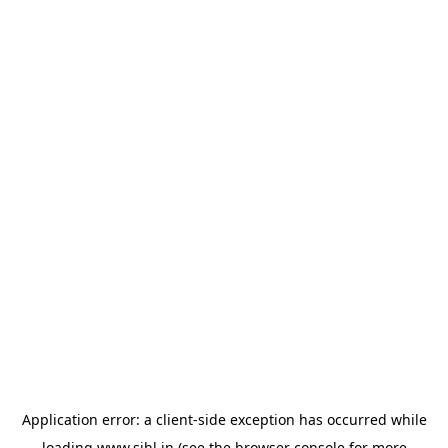
Application error: a
client
-side exception has occurred while
loading
www.sihl.in
(see the
browser console
for more