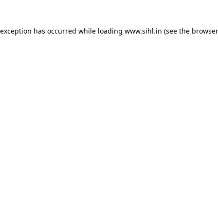
 exception has occurred while loading
www.sihl.in
(see the
browser