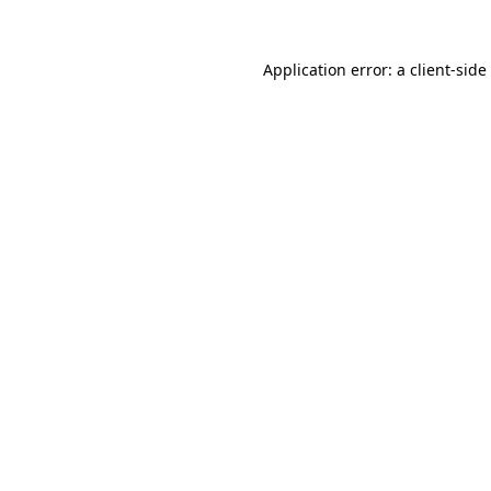
Application error: a
client
-side