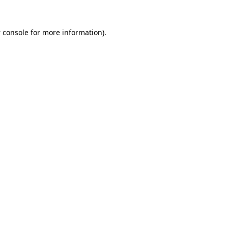
 console
for more information).