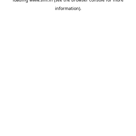
information).