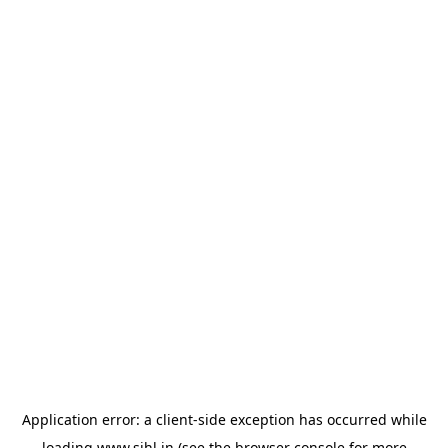
Application error: a
client
-side exception has occurred while
loading
www.sihl.in
(see the
browser console
for more