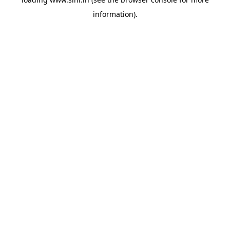
information).