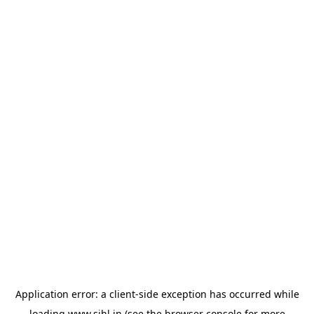
Application error: a
client
-side exception has occurred while
loading
www.sihl.in
(see the
browser console
for more