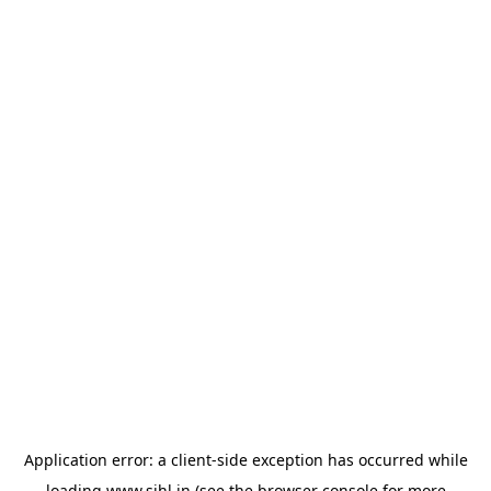
Application error: a
client
-side exception has occurred while
loading
www.sihl.in
(see the
browser console
for more