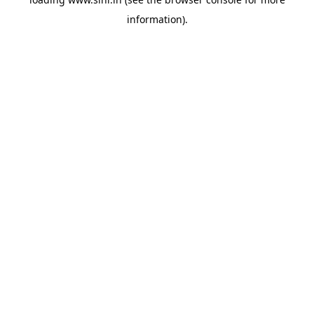
information).