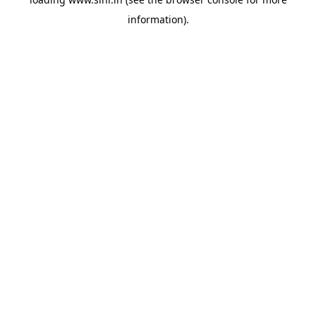
information).