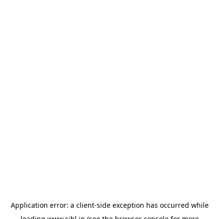
Application error: a
client
-side exception has occurred while
loading
www.sihl.in
(see the
browser console
for more