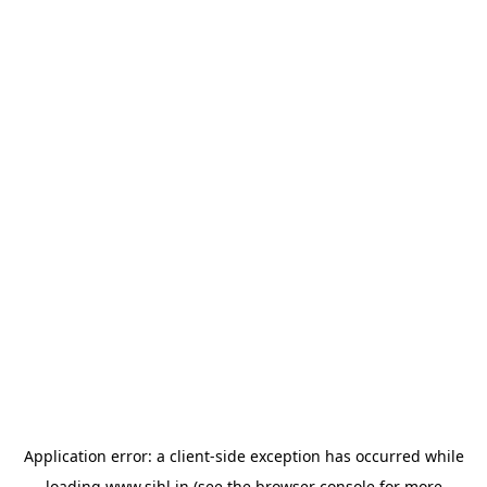
Application error: a
client
-side exception has occurred while
loading
www.sihl.in
(see the
browser console
for more