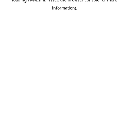
information).