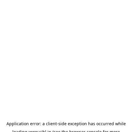
Application error: a
client
-side exception has occurred while
loading
www.sihl.in
(see the
browser console
for more