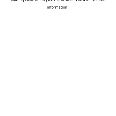
information).