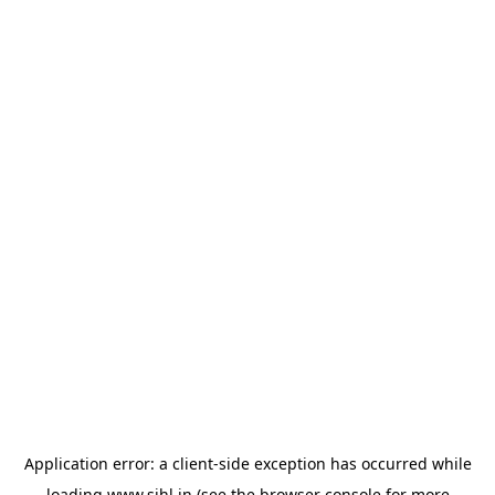
Application error: a
client
-side exception has occurred while
loading
www.sihl.in
(see the
browser console
for more