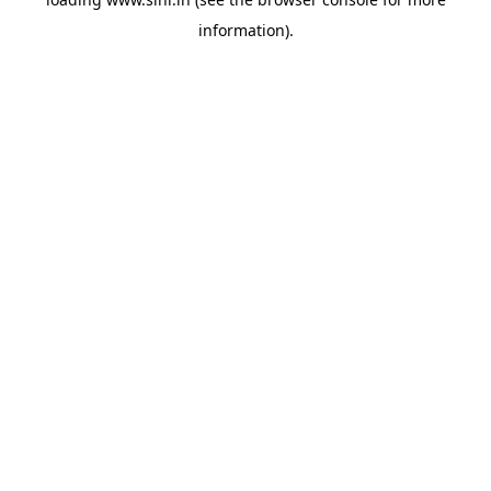
information).