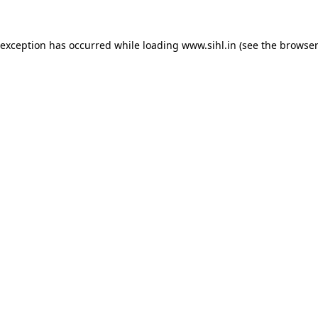
 exception has occurred while loading
www.sihl.in
(see the
browser