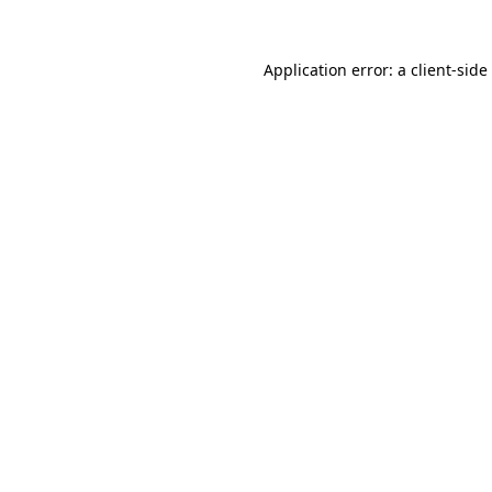
Application error: a
client
-side