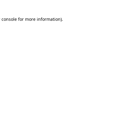
 console
for more information).