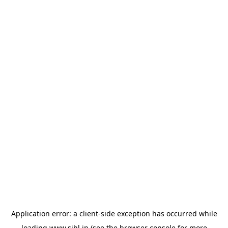
Application error: a
client
-side exception has occurred while
loading
www.sihl.in
(see the
browser console
for more