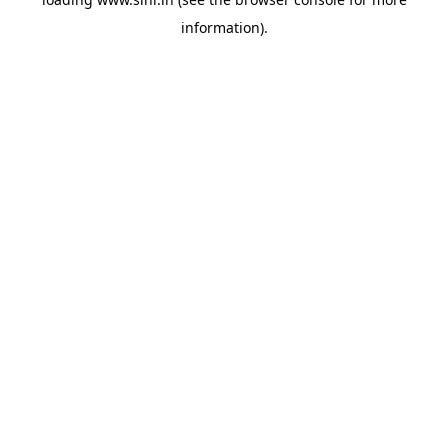
information).