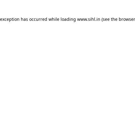
 exception has occurred while loading
www.sihl.in
(see the
browser