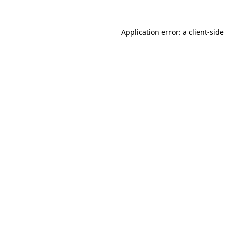
Application error: a
client
-side