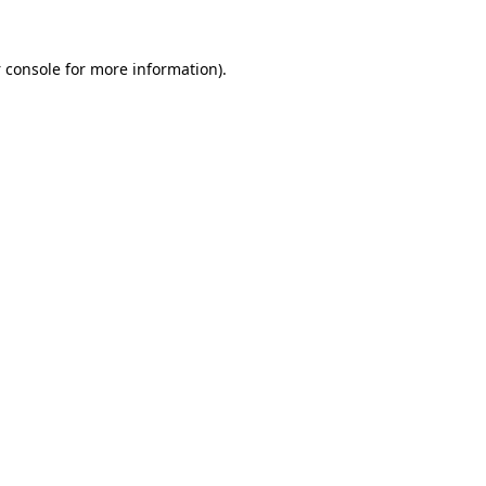
 console
for more information).