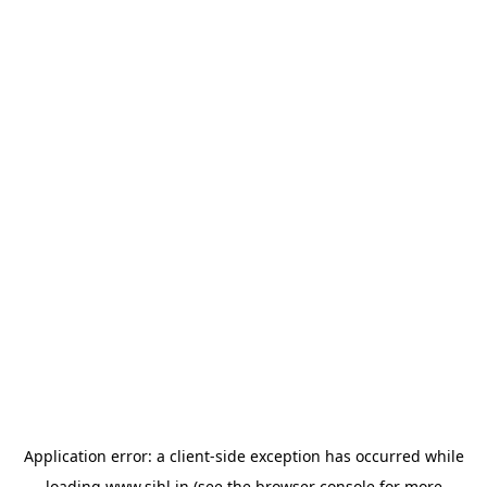
Application error: a
client
-side exception has occurred while
loading
www.sihl.in
(see the
browser console
for more