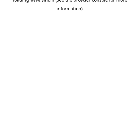
information).