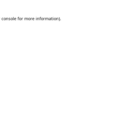
 console
for more information).