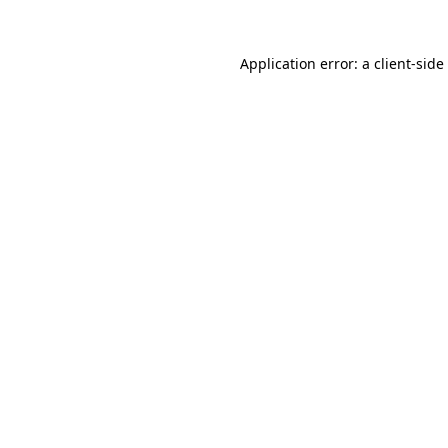
Application error: a
client
-side