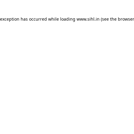
 exception has occurred while loading
www.sihl.in
(see the
browser