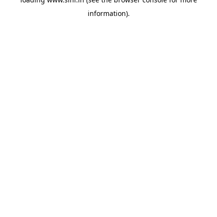
information).