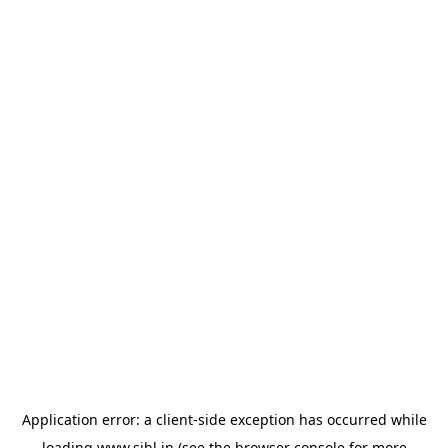
Application error: a
client
-side exception has occurred while
loading
www.sihl.in
(see the
browser console
for more