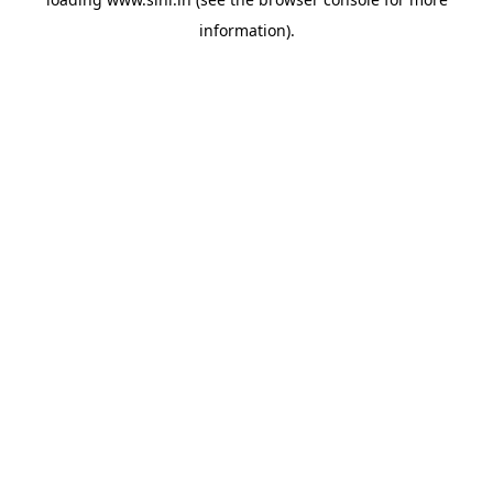
information).