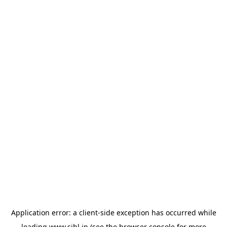
Application error: a
client
-side exception has occurred while
loading
www.sihl.in
(see the
browser console
for more