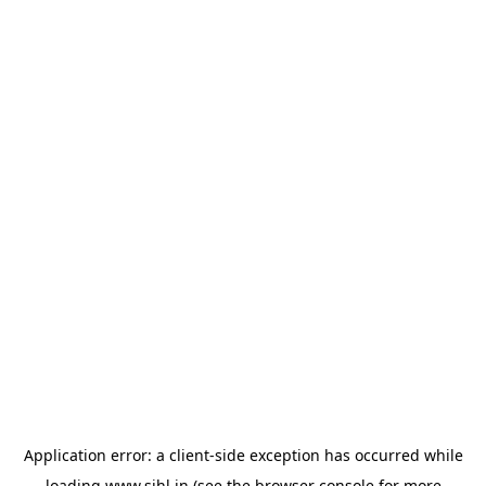
Application error: a
client
-side exception has occurred while
loading
www.sihl.in
(see the
browser console
for more