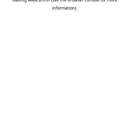
information).