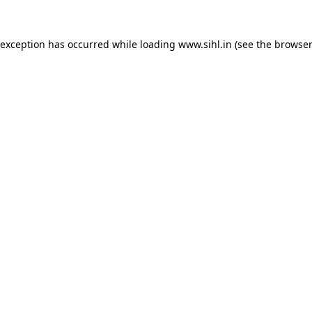
 exception has occurred while loading
www.sihl.in
(see the
browser