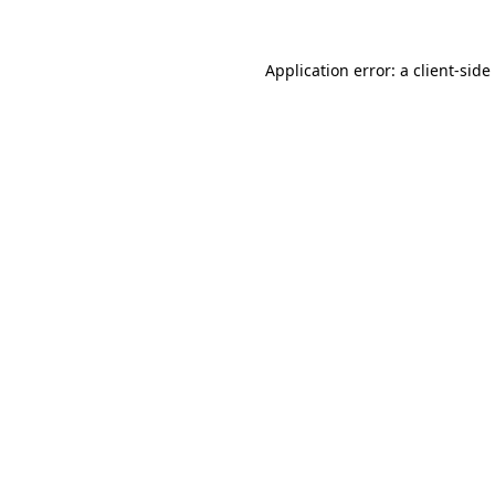
Application error: a
client
-side