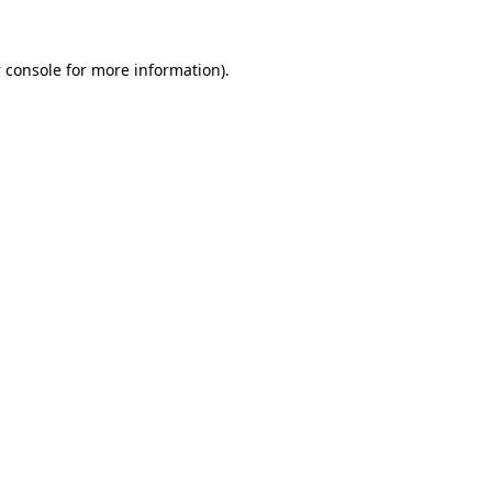
 console
for more information).