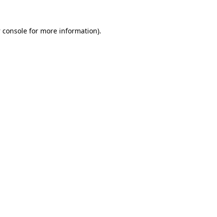
 console
for more information).