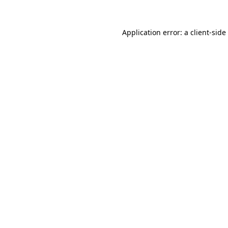
Application error: a
client
-side