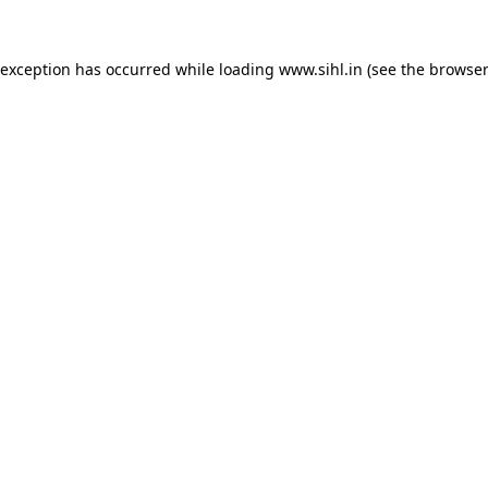
 exception has occurred while loading
www.sihl.in
(see the
browser