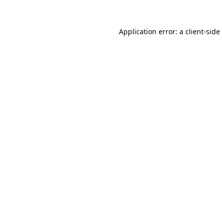
Application error: a
client
-side