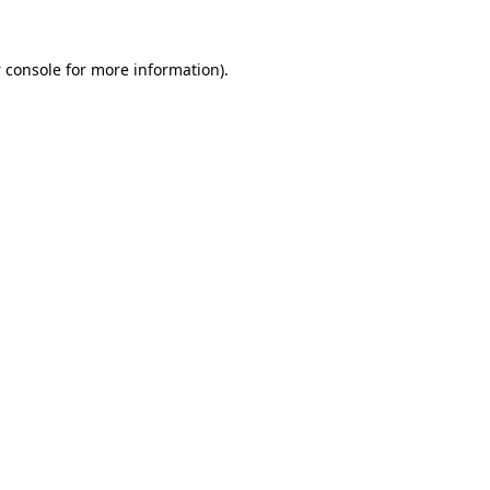
 console
for more information).