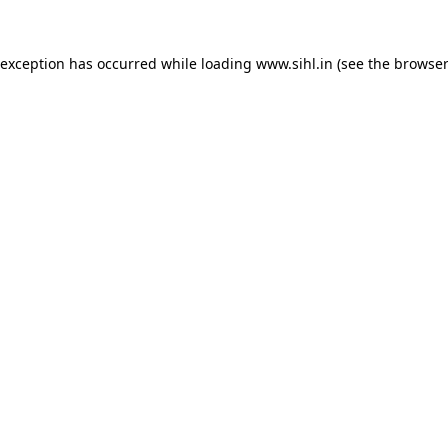
 exception has occurred while loading
www.sihl.in
(see the
browser