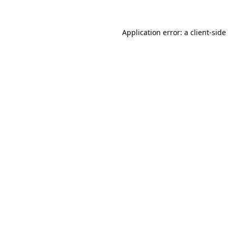
Application error: a
client
-side