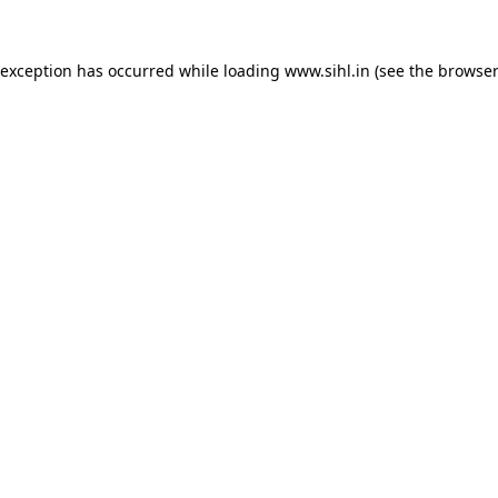
 exception has occurred while loading
www.sihl.in
(see the
browser