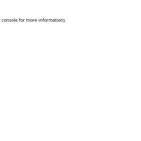
 console
for more information).