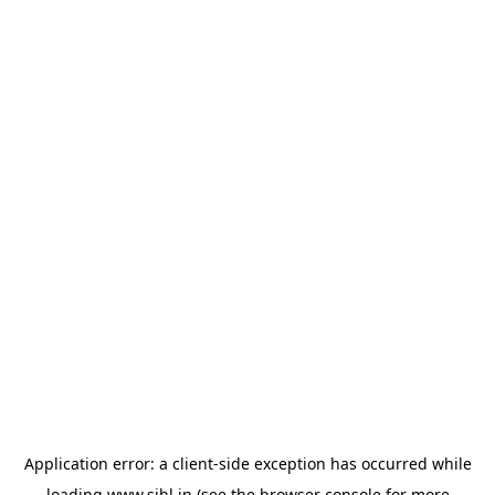
Application error: a
client
-side exception has occurred while
loading
www.sihl.in
(see the
browser console
for more