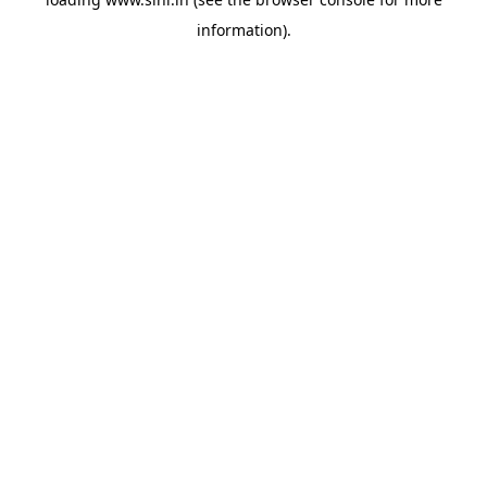
information).