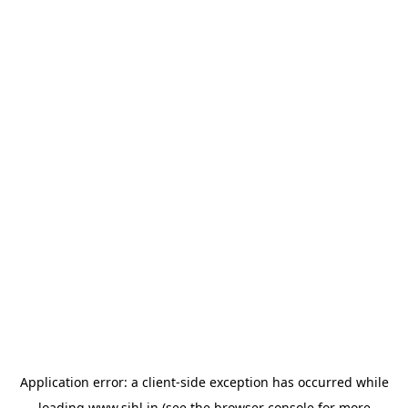
Application error: a
client
-side exception has occurred while
loading
www.sihl.in
(see the
browser console
for more