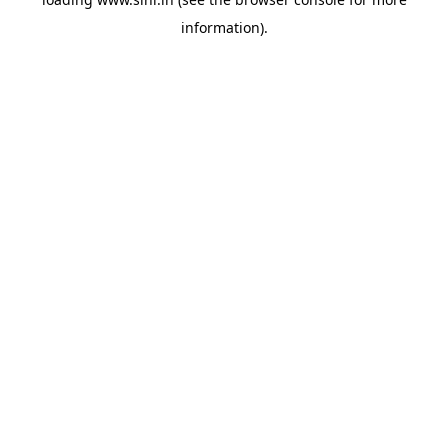
information).