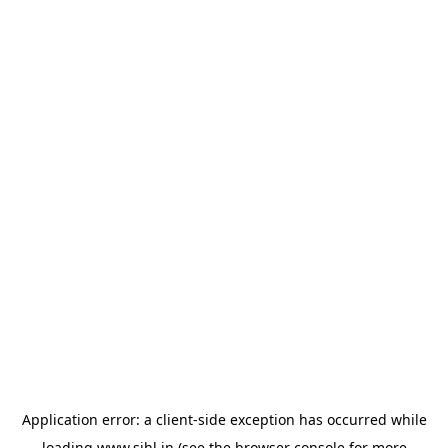
Application error: a
client
-side exception has occurred while
loading
www.sihl.in
(see the
browser console
for more