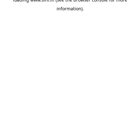
information).