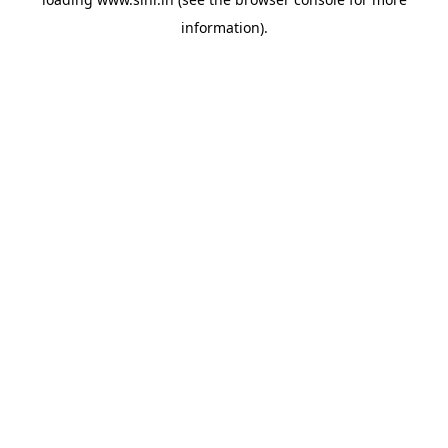
information).