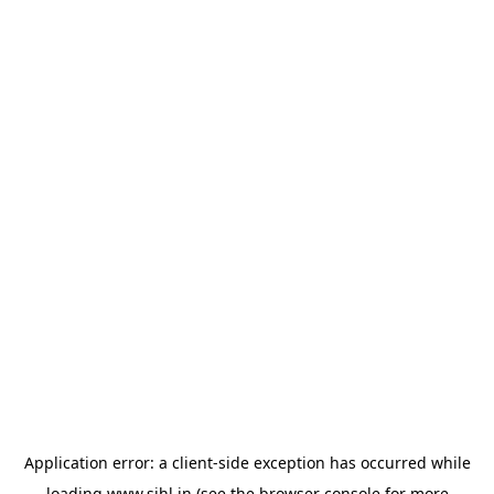
Application error: a
client
-side exception has occurred while
loading
www.sihl.in
(see the
browser console
for more