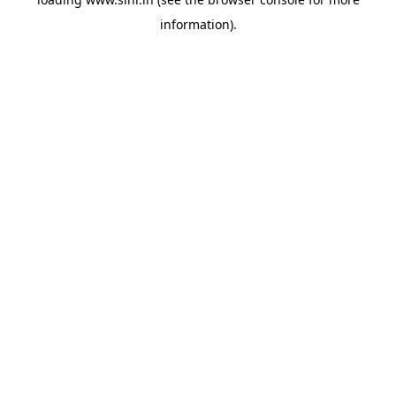
information).