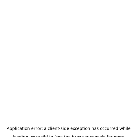
Application error: a
client
-side exception has occurred while
loading
www.sihl.in
(see the
browser console
for more