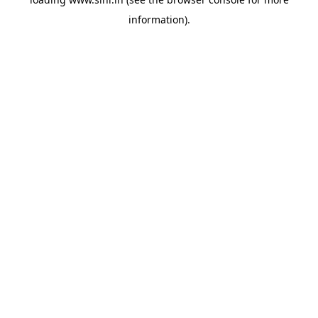
information).