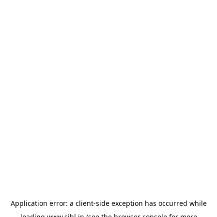
Application error: a
client
-side exception has occurred while
loading
www.sihl.in
(see the
browser console
for more