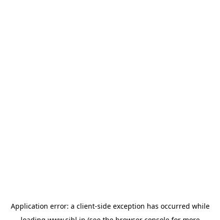
Application error: a
client
-side exception has occurred while
loading
www.sihl.in
(see the
browser console
for more