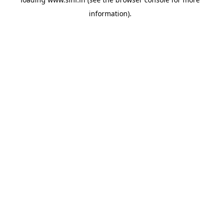
information).