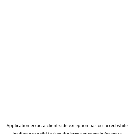
Application error: a
client
-side exception has occurred while
loading
www.sihl.in
(see the
browser console
for more