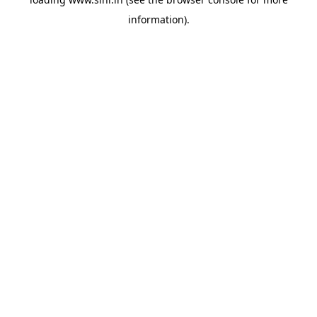
information).