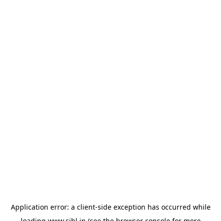
Application error: a
client
-side exception has occurred while
loading
www.sihl.in
(see the
browser console
for more