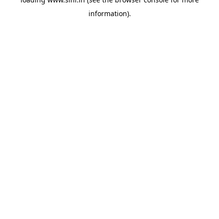
information).