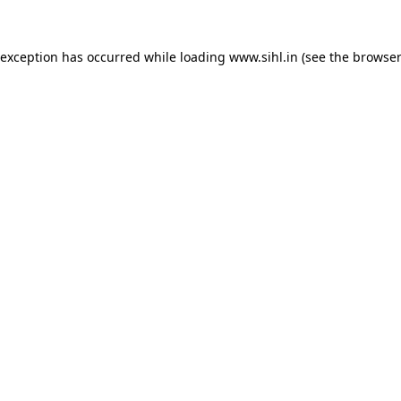
 exception has occurred while loading
www.sihl.in
(see the
browser