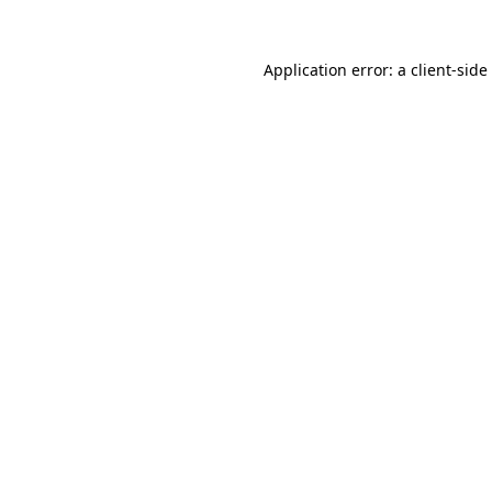
Application error: a
client
-side