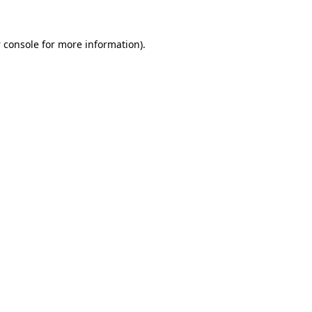
 console
for more information).