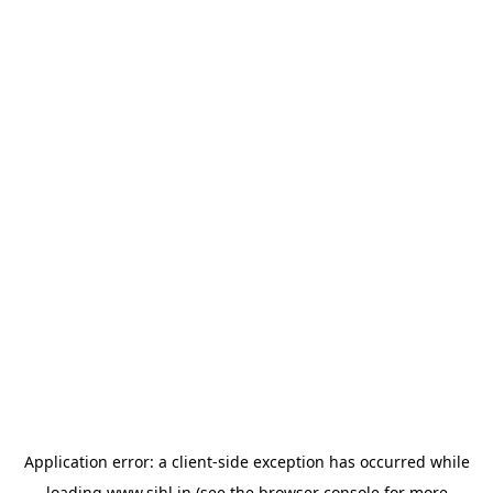
Application error: a
client
-side exception has occurred while
loading
www.sihl.in
(see the
browser console
for more