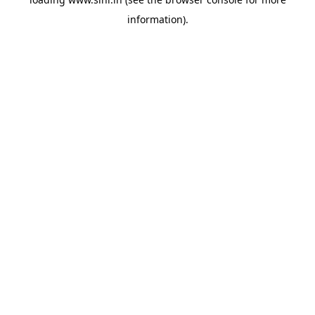
information).