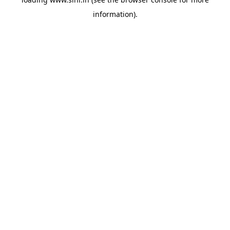
information).