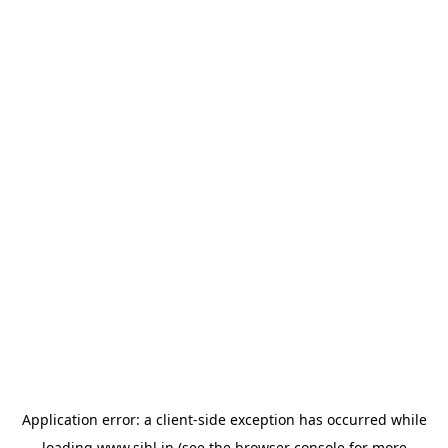
Application error: a
client
-side exception has occurred while
loading
www.sihl.in
(see the
browser console
for more