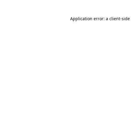
Application error: a
client
-side