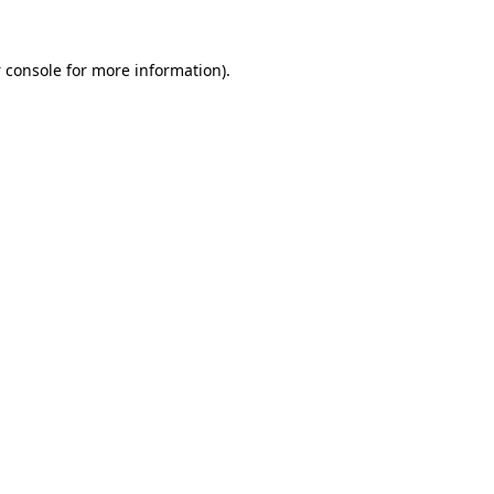
 console
for more information).