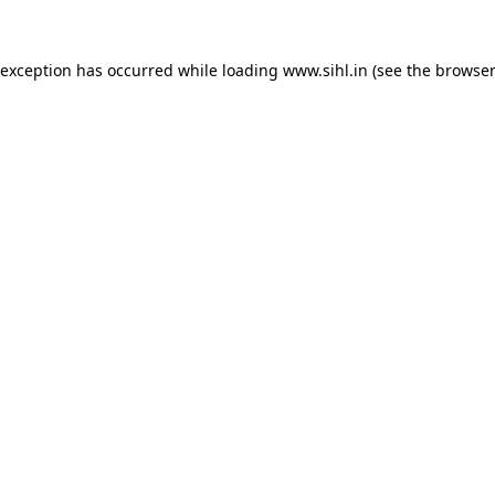
 exception has occurred while loading
www.sihl.in
(see the
browser