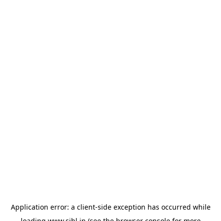
Application error: a
client
-side exception has occurred while
loading
www.sihl.in
(see the
browser console
for more