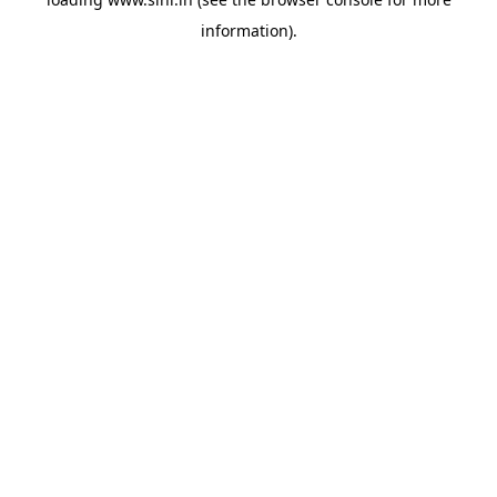
information).