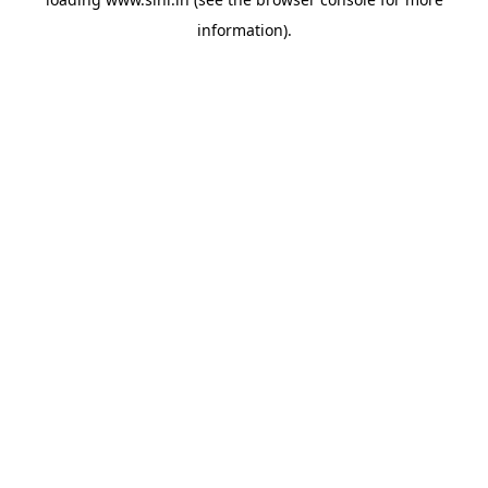
information).