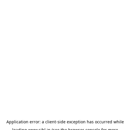
Application error: a
client
-side exception has occurred while
loading
www.sihl.in
(see the
browser console
for more