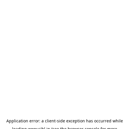
Application error: a
client
-side exception has occurred while
loading
www.sihl.in
(see the
browser console
for more