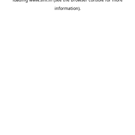
information).