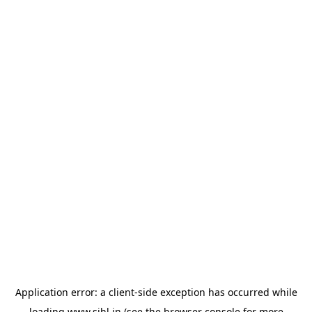
Application error: a
client
-side exception has occurred while
loading
www.sihl.in
(see the
browser console
for more