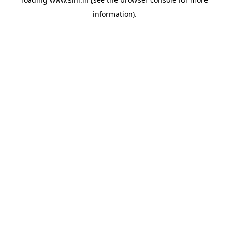
information).