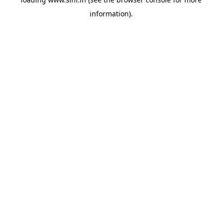
information).