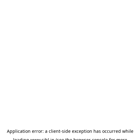
Application error: a
client
-side exception has occurred while
loading
www.sihl.in
(see the
browser console
for more