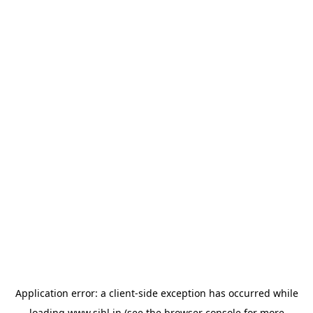
Application error: a
client
-side exception has occurred while
loading
www.sihl.in
(see the
browser console
for more