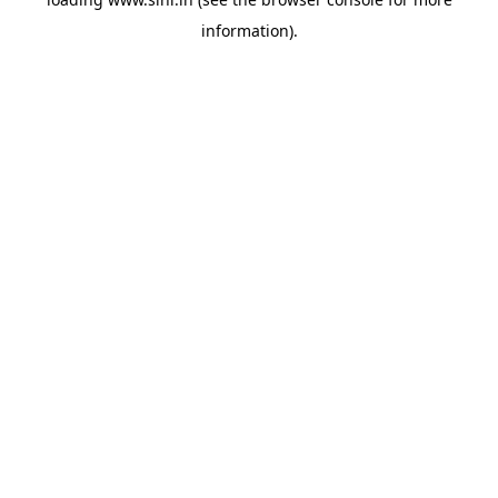
information).