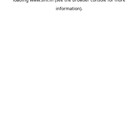
information).