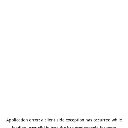
Application error: a
client
-side exception has occurred while
loading
www.sihl.in
(see the
browser console
for more