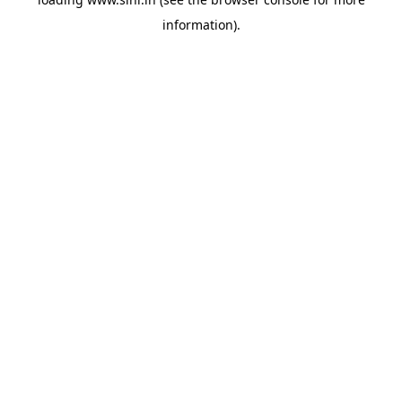
information).