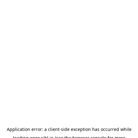
Application error: a
client
-side exception has occurred while
loading
www.sihl.in
(see the
browser console
for more