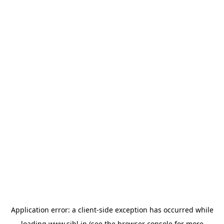
Application error: a
client
-side exception has occurred while
loading
www.sihl.in
(see the
browser console
for more