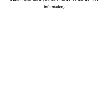
information).